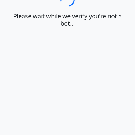
Loading…
Please wait while we verify you're not a
bot…