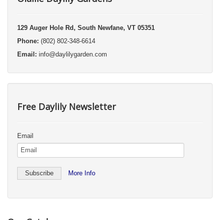
129 Auger Hole Rd, South Newfane, VT 05351
Phone:
(802) 802-348-6614
Email:
info@daylilygarden.com
Free Daylily Newsletter
Email
More Info