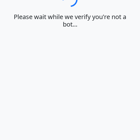
Loading…
Please wait while we verify you're not a
bot…