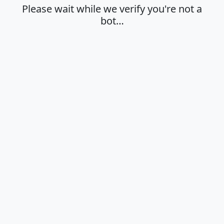
Please wait while we verify you're not a
bot…